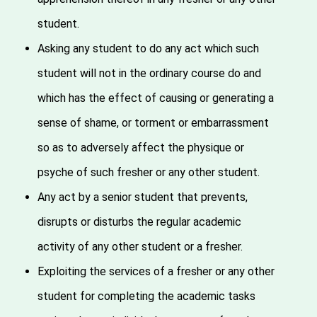
student.
Asking any student to do any act which such
student will not in the ordinary course do and
which has the effect of causing or generating a
sense of shame, or torment or embarrassment
so as to adversely affect the physique or
psyche of such fresher or any other student.
Any act by a senior student that prevents,
disrupts or disturbs the regular academic
activity of any other student or a fresher.
Exploiting the services of a fresher or any other
student for completing the academic tasks