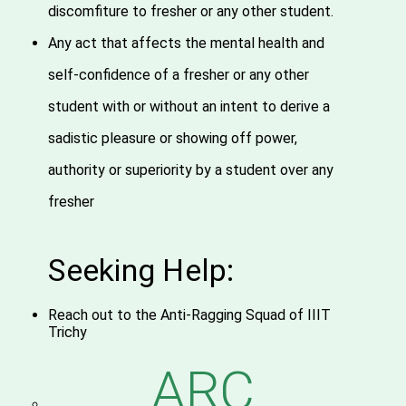
discomfiture to fresher or any other student.
Any act that affects the mental health and
self-confidence of a fresher or any other
student with or without an intent to derive a
sadistic pleasure or showing off power,
authority or superiority by a student over any
fresher
Seeking Help:
Reach out to the Anti-Ragging Squad of IIIT
Trichy
ARC