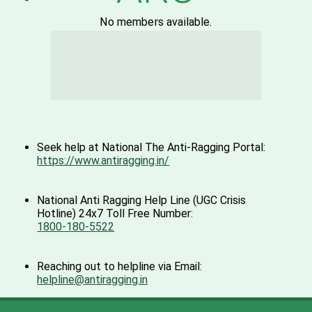
No members available.
Seek help at National The Anti-Ragging Portal:
https://www.antiragging.in/
National Anti Ragging Help Line (UGC Crisis
Hotline) 24x7 Toll Free Number:
1800-180-5522
Reaching out to helpline via Email:
helpline@antiragging.in