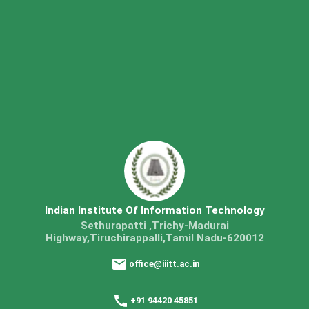
Indian Institute Of Information Technology
Sethurapatti ,Trichy-Madurai
Highway,Tiruchirappalli,Tamil Nadu-620012
office@iiitt.ac.in
+91 94420 45851