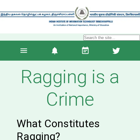
Ragging is a
Crime
What Constitutes
Ragging?