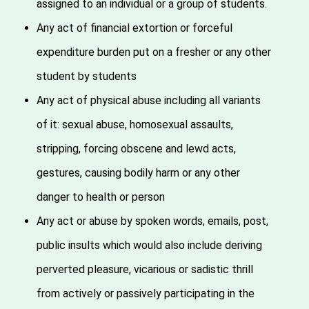
assigned to an individual or a group of students.
Any act of financial extortion or forceful
expenditure burden put on a fresher or any other
student by students
Any act of physical abuse including all variants
of it: sexual abuse, homosexual assaults,
stripping, forcing obscene and lewd acts,
gestures, causing bodily harm or any other
danger to health or person
Any act or abuse by spoken words, emails, post,
public insults which would also include deriving
perverted pleasure, vicarious or sadistic thrill
from actively or passively participating in the