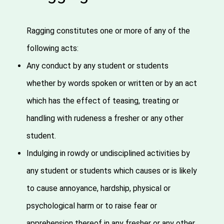
Ragging constitutes one or more of any of the
following acts:
Any conduct by any student or students
whether by words spoken or written or by an act
which has the effect of teasing, treating or
handling with rudeness a fresher or any other
student.
Indulging in rowdy or undisciplined activities by
any student or students which causes or is likely
to cause annoyance, hardship, physical or
psychological harm or to raise fear or
apprehension thereof in any fresher or any other