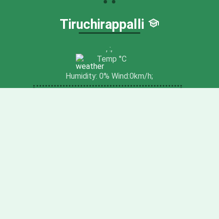
Tiruchirappalli
,
:
,
Temp
°C
Humidity:
0
% Wind:
0
km/h;
NEAR TO NATURE