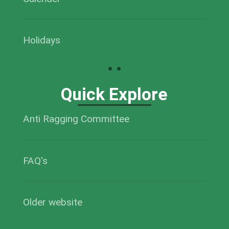
Holidays
Quick Explore
Anti Ragging Committee
FAQ's
Older website