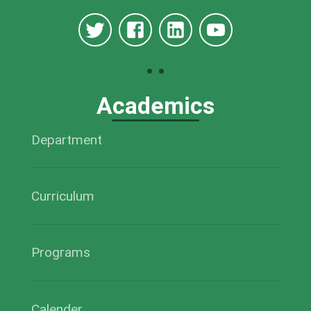
Academics
Department
Curriculum
Programs
Calender