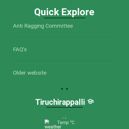
Quick Explore
Anti Ragging Committee
FAQ's
Older website
Tiruchirappalli
,
:
,
Temp
°C