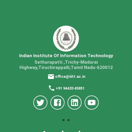
Indian Institute Of Information Technology
Sethurapatti ,Trichy-Madurai
Highway,Tiruchirappalli,Tamil Nadu-620012
office@iiitt.ac.in
+91 94420 45851