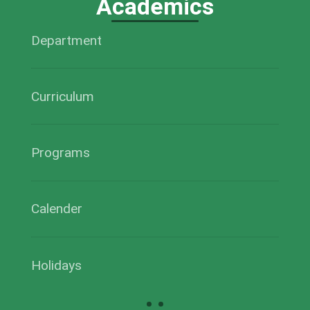
Academics
Department
Curriculum
Programs
Calender
Holidays