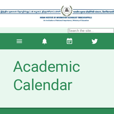
Academic
Calendar